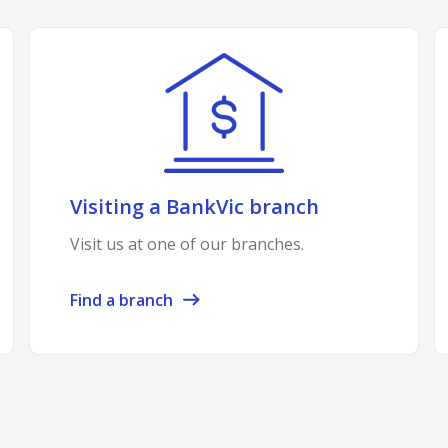
Visiting a BankVic branch
Visit us at one of our branches.
Find a branch