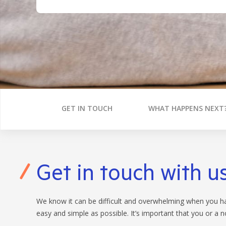
BANKING APP
FEES
CALCULATORS
BOOK APPOINTMENT
INTEREST RATES
FEES
GET IN TOUCH
WHAT HAPPENS NEXT
Get in touch with u
We know it can be difficult and overwhelming when you hav
easy and simple as possible. It’s important that you or a 