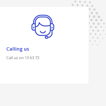
Calling us
Call us on 13 63 73