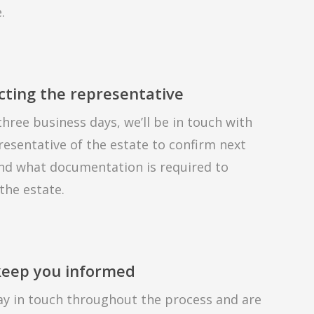
.
cting the representative
three business days, we’ll be in touch with
resentative of the estate to confirm next
nd what documentation is required to
 the estate.
 keep you informed
tay in touch throughout the process and are