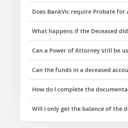
Requirements will vary and each case is asse
Does BankVic require Probate for 
No, however BankVic does require Probate for
What happens if the Deceased did 
queries you have should be discussed with o
Each deceased estate presents unique circums
Can a Power of Attorney still be u
No. A Power of Attorney ceases on the death
Can the funds in a deceased accou
Yes, if there are funds available in the dece
How do I complete the documenta
We're here to help. Please contact us on 13 6
Will I only get the balance of the 
Upon the finalisation of an estate, we pay all
applicable fees.