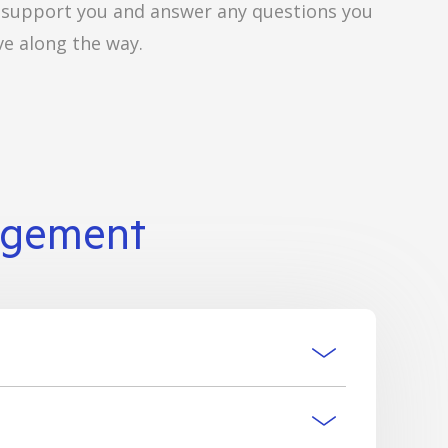
 support you and answer any questions you
e along the way.
agement
xecutor/s have the authority to access and