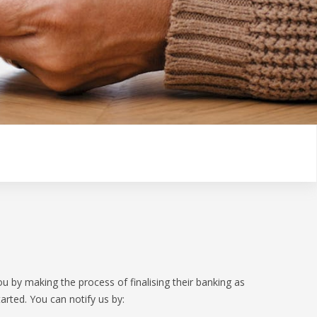
GET IN TOUCH
VICES
OPEN BANKING
TIONSHIP MANAGERS
OVERSEAS TRAVEL NOTIFICATION
ER HUB
BANKSAFE WITH BANKVIC
u by making the process of finalising their banking as
arted. You can notify us by: