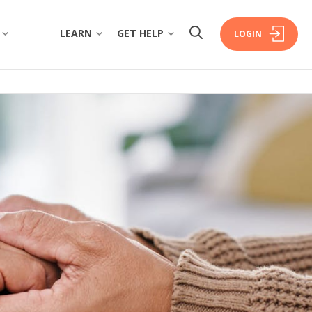
LEARN
GET HELP
LOGIN
W
OVERVIEW
OVERVIEW
COMMUNITY
FINANCIAL WELLBEING
FAQS
ISTORY
HOME BUYING
FORMS & DOCUMENTS
RSHIP
PERSONAL LENDING
EXTRA CARE SUPPORT
ERS
PROPERTY INVESTING
FINANCIAL HARDSHIP
INSURANCE
DECEASED ESTATES
ORATE GOVERNANCE
BRANCHES & ATMS