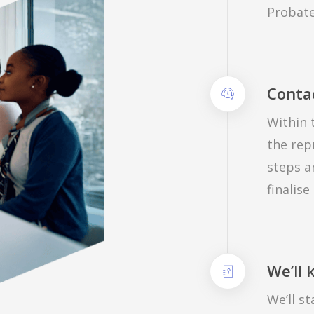
Probate
Conta
Within 
the rep
steps a
finalise
We’ll
We’ll s