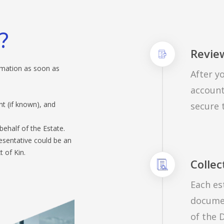
?
Review
ormation as soon as
After yo
account
 (if known), and
secure 
behalf of the Estate.
resentative could be an
 of Kin.
Collec
Each es
documen
of the D