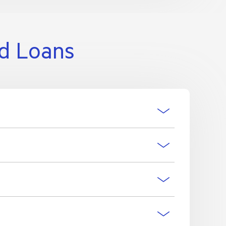
nd Loans
o have the account updated.
ls of direct debits that have previously been
e accounts.