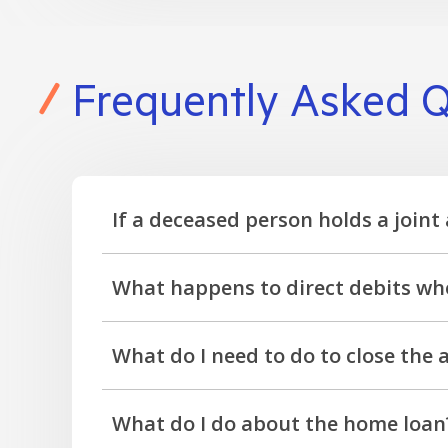
Frequently Asked Q
If a deceased person holds a joint 
No, a joint account is co-owned and still usa
What happens to direct debits whe
As the account is frozen, direct debits will 
What do I need to do to close the
charged.
Notify us that the member is deceased, and ou
What do I do about the home loan