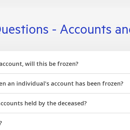
uestions - Accounts a
account, will this be frozen?
ble by the surviving account holder, who will be contacted t
n an individual's account has been frozen?
no longer be withdrawn from the account. We can provide detai
 accounts held by the deceased?
r team will advise of any additional requirements to finalis
?