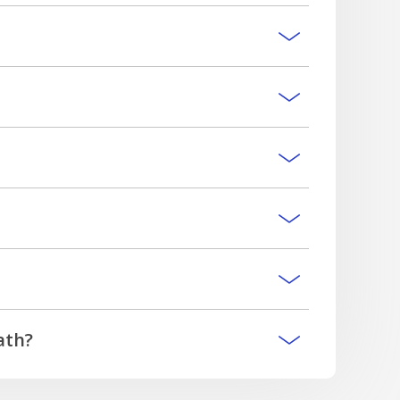
lease contact our team.
special circumstances that can apply and any
m the funeral service provider.
ath?
ccrued but unpaid interest, and minus any