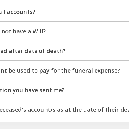
ssed separately. To discuss your individual circumstances, p
all accounts?
 any estates over $15,000.00 as a general rule. There are 
not have a Will?
ur team on 13 63 73.
tances. For guidance please contact our team directly.
sed after date of death?
 of the Principal/Donor.
nt be used to pay for the funeral expense?
ased's account and you have provided the original invoice fro
tion you have sent me?
3 73.
deceased's account/s as at the date of their de
 funds held in an account at the time of finalisation, plus a