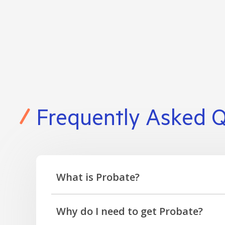
Frequently Asked 
What is Probate?
Probate is a grant approved by the court con
Why do I need to get Probate?
deal with the estate and distribute assets to 