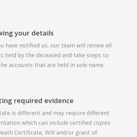
ing your details
u have notified us, our team will review all
s held by the deceased and take steps to
the accounts that are held in sole name.
ting required evidence
tate is different and may require different
tation which can include certified copies
eath Certificate, Will and/or grant of