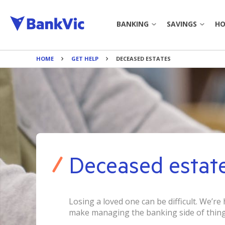
BANKING
SAVINGS
HO
HOME
GET HELP
DECEASED ESTATES
JOIN BANKVIC
SAVINGS 
EVERYDAY ACCOUNT
TERM DEP
CREDIT CARDS
BANKING TO
PERSONAL LOAN
BANKING 
Deceased estat
PAYMENTS
CALCULAT
BANK@POST
BOOK APP
Losing a loved one can be difficult. We’re
make managing the banking side of thing
INTEREST 
BANKING TOOLS