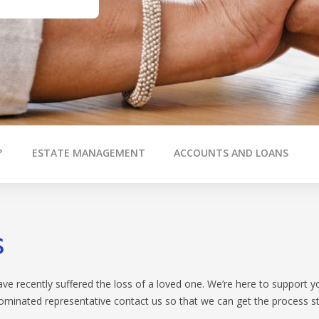
CALCULATORS
OUR SER
BOOK APPOINTMENT
RELA
INTEREST RATES
BROK
FEES
?
ESTATE MANAGEMENT
ACCOUNTS AND LOANS
s
e recently suffered the loss of a loved one. We’re here to support yo
nominated representative contact us so that we can get the process st