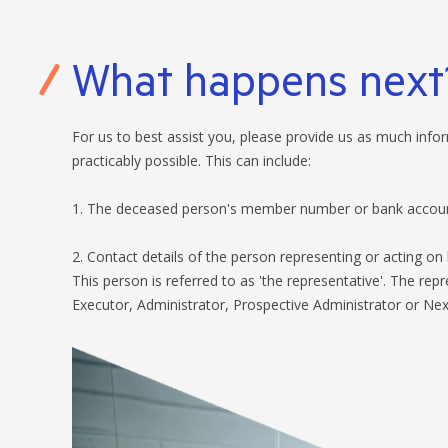
What happens next
For us to best assist you, please provide us as much inf
practicably possible. This can include:
1. The deceased person's member number or bank account
2. Contact details of the person representing or acting on 
This person is referred to as 'the representative'. The rep
Executor, Administrator, Prospective Administrator or Next