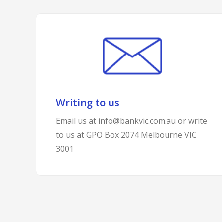
Writing to us
Email us at info@bankvic.com.au or write
to us at GPO Box 2074 Melbourne VIC
3001